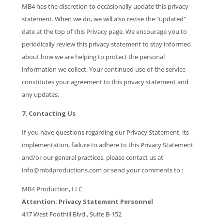
MB4 has the discretion to occasionally update this privacy
statement. When we do, we will also revise the “updated”
date at the top of this Privacy page. We encourage you to
periodically review this privacy statement to stay informed
about how we are helping to protect the personal
information we collect. Your continued use of the service
constitutes your agreement to this privacy statement and
any updates.
7. Contacting Us
If you have questions regarding our Privacy Statement, its
implementation, failure to adhere to this Privacy Statement
and/or our general practices, please contact us at
info@mb4productions.com or send your comments to :
MB4 Production, LLC
Attention: Privacy Statement Personnel
417 West Foothill Blvd., Suite B-152