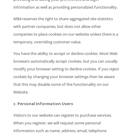
information as well as providing personalized functionality.
MB4 reserves the right to share aggregated site statistics
with partner companies, but does not allow other
companies to place cookies on our website unless there is a
temporary, overriding customer value.
You have the ability to accept or decline cookies. Most Web
browsers automatically accept cookies, but you can usually
modify your browser setting to decline cookies. If you reject
cookies by changing your browser settings then be aware
that this may disable some of the functionality on our
Website.
c. Personal Information Users
Visitors to our website can register to purchase services.
When you register, we will request some personal
information such as name, address, email, telephone