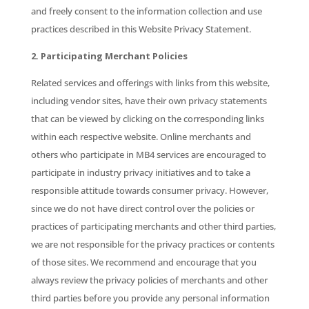
and freely consent to the information collection and use
practices described in this Website Privacy Statement.
2. Participating Merchant Policies
Related services and offerings with links from this website,
including vendor sites, have their own privacy statements
that can be viewed by clicking on the corresponding links
within each respective website. Online merchants and
others who participate in MB4 services are encouraged to
participate in industry privacy initiatives and to take a
responsible attitude towards consumer privacy. However,
since we do not have direct control over the policies or
practices of participating merchants and other third parties,
we are not responsible for the privacy practices or contents
of those sites. We recommend and encourage that you
always review the privacy policies of merchants and other
third parties before you provide any personal information