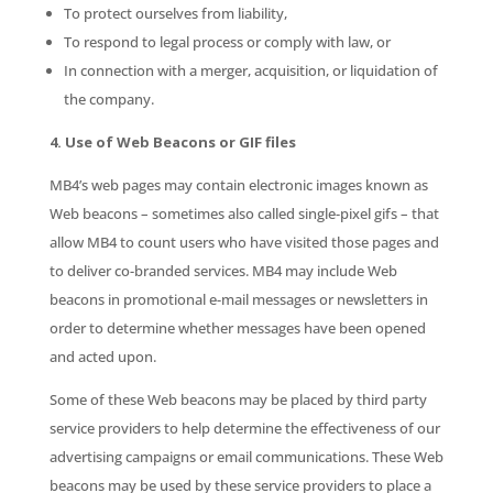
To protect ourselves from liability,
To respond to legal process or comply with law, or
In connection with a merger, acquisition, or liquidation of
the company.
4. Use of Web Beacons or GIF files
MB4’s web pages may contain electronic images known as
Web beacons – sometimes also called single-pixel gifs – that
allow MB4 to count users who have visited those pages and
to deliver co-branded services. MB4 may include Web
beacons in promotional e-mail messages or newsletters in
order to determine whether messages have been opened
and acted upon.
Some of these Web beacons may be placed by third party
service providers to help determine the effectiveness of our
advertising campaigns or email communications. These Web
beacons may be used by these service providers to place a