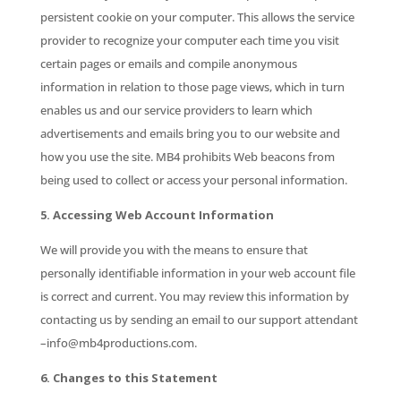
persistent cookie on your computer. This allows the service
provider to recognize your computer each time you visit
certain pages or emails and compile anonymous
information in relation to those page views, which in turn
enables us and our service providers to learn which
advertisements and emails bring you to our website and
how you use the site. MB4 prohibits Web beacons from
being used to collect or access your personal information.
5. Accessing Web Account Information
We will provide you with the means to ensure that
personally identifiable information in your web account file
is correct and current. You may review this information by
contacting us by sending an email to our support attendant
–info@mb4productions.com.
6. Changes to this Statement