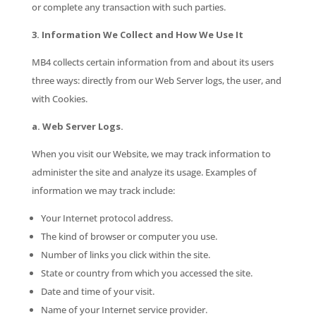
or complete any transaction with such parties.
3. Information We Collect and How We Use It
MB4 collects certain information from and about its users
three ways: directly from our Web Server logs, the user, and
with Cookies.
a. Web Server Logs.
When you visit our Website, we may track information to
administer the site and analyze its usage. Examples of
information we may track include:
Your Internet protocol address.
The kind of browser or computer you use.
Number of links you click within the site.
State or country from which you accessed the site.
Date and time of your visit.
Name of your Internet service provider.