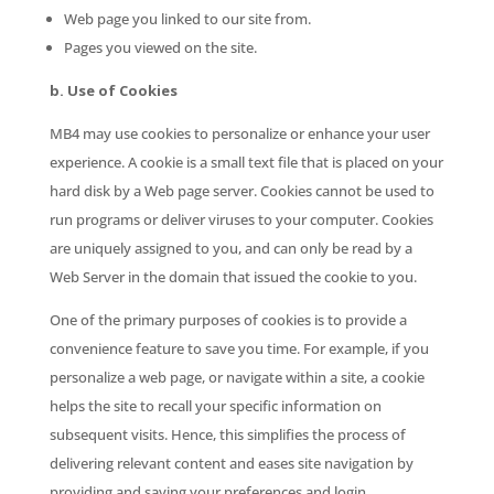
Web page you linked to our site from.
Pages you viewed on the site.
b. Use of Cookies
MB4 may use cookies to personalize or enhance your user
experience. A cookie is a small text file that is placed on your
hard disk by a Web page server. Cookies cannot be used to
run programs or deliver viruses to your computer. Cookies
are uniquely assigned to you, and can only be read by a
Web Server in the domain that issued the cookie to you.
One of the primary purposes of cookies is to provide a
convenience feature to save you time. For example, if you
personalize a web page, or navigate within a site, a cookie
helps the site to recall your specific information on
subsequent visits. Hence, this simplifies the process of
delivering relevant content and eases site navigation by
providing and saving your preferences and login