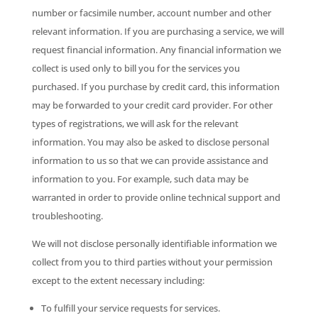
number or facsimile number, account number and other
relevant information. If you are purchasing a service, we will
request financial information. Any financial information we
collect is used only to bill you for the services you
purchased. If you purchase by credit card, this information
may be forwarded to your credit card provider. For other
types of registrations, we will ask for the relevant
information. You may also be asked to disclose personal
information to us so that we can provide assistance and
information to you. For example, such data may be
warranted in order to provide online technical support and
troubleshooting.
We will not disclose personally identifiable information we
collect from you to third parties without your permission
except to the extent necessary including:
To fulfill your service requests for services.