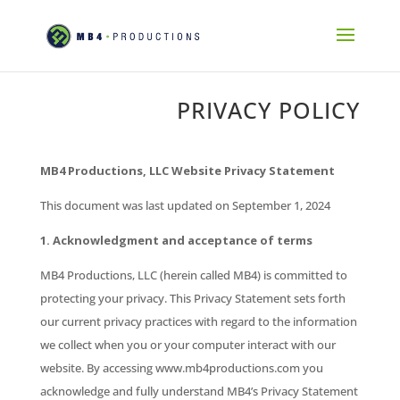
PRIVACY POLICY
MB4 Productions, LLC Website Privacy Statement
This document was last updated on September 1, 2024
1. Acknowledgment and acceptance of terms
MB4 Productions, LLC (herein called MB4) is committed to
protecting your privacy. This Privacy Statement sets forth
our current privacy practices with regard to the information
we collect when you or your computer interact with our
website. By accessing www.mb4productions.com you
acknowledge and fully understand MB4’s Privacy Statement