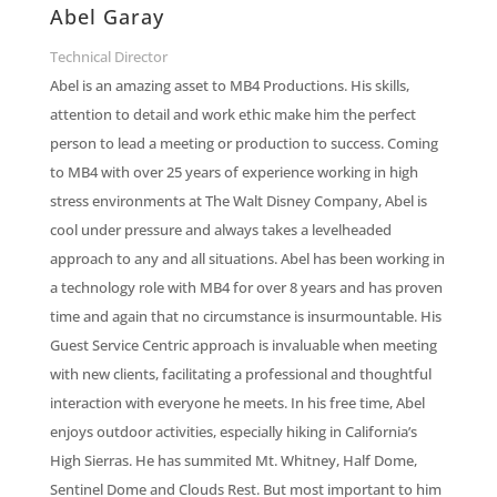
Abel Garay
Technical Director
Abel is an amazing asset to MB4 Productions. His skills,
attention to detail and work ethic make him the perfect
person to lead a meeting or production to success. Coming
to MB4 with over 25 years of experience working in high
stress environments at The Walt Disney Company, Abel is
cool under pressure and always takes a levelheaded
approach to any and all situations. Abel has been working in
a technology role with MB4 for over 8 years and has proven
time and again that no circumstance is insurmountable. His
Guest Service Centric approach is invaluable when meeting
with new clients, facilitating a professional and thoughtful
interaction with everyone he meets. In his free time, Abel
enjoys outdoor activities, especially hiking in California’s
High Sierras. He has summited Mt. Whitney, Half Dome,
Sentinel Dome and Clouds Rest. But most important to him