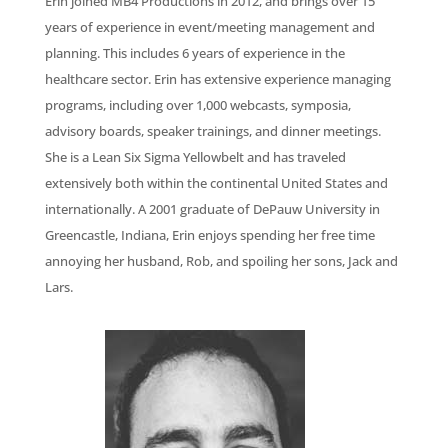
Erin joined MB4 Productions in 2012, and brings over 15
years of experience in event/meeting management and
planning. This includes 6 years of experience in the
healthcare sector. Erin has extensive experience managing
programs, including over 1,000 webcasts, symposia,
advisory boards, speaker trainings, and dinner meetings.
She is a Lean Six Sigma Yellowbelt and has traveled
extensively both within the continental United States and
internationally. A 2001 graduate of DePauw University in
Greencastle, Indiana, Erin enjoys spending her free time
annoying her husband, Rob, and spoiling her sons, Jack and
Lars.