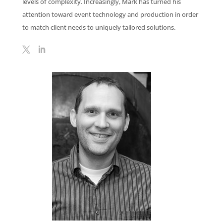
levels of complexity. Increasingly, Mark has turned his
attention toward event technology and production in order
to match client needs to uniquely tailored solutions.