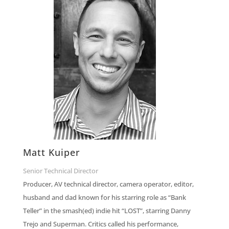
Matt Kuiper
Senior Technical Director
Producer, AV technical director, camera operator, editor,
husband and dad known for his starring role as “Bank
Teller” in the smash(ed) indie hit “LOST”, starring Danny
Trejo and Superman. Critics called his performance,