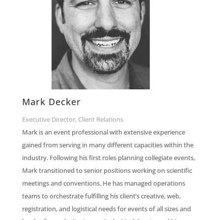
Mark Decker
Executive Director, Client Relations
Mark is an event professional with extensive experience
gained from serving in many different capacities within the
industry. Following his first roles planning collegiate events,
Mark transitioned to senior positions working on scientific
meetings and conventions. He has managed operations
teams to orchestrate fulfilling his client’s creative, web,
registration, and logistical needs for events of all sizes and