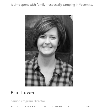
is time spent with family – especially camping in Yosemite.
Erin Lower
Senior Program Director