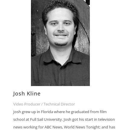
Josh Kline
Video Producer / Technical Director
Josh grew up in Florida where he graduated from film
school at Full Sail University. Josh got his start in television
news working for ABC News, World News
Tonight
; and has