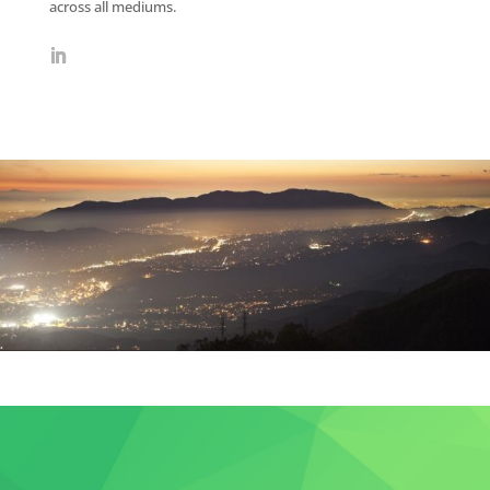
across all mediums.