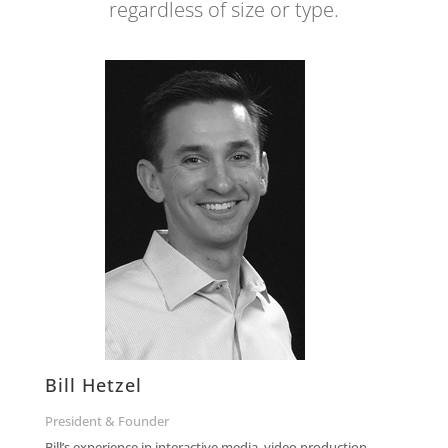
regardless of size or type.
Bill Hetzel
President & Founder
Bill’s experience in interactive media, video production,