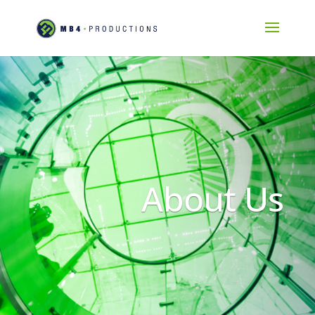
About Us