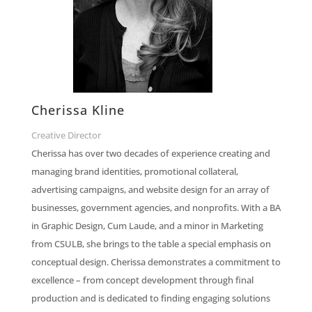
Cherissa Kline
Creative Director
Cherissa has over two decades of experience creating and
managing brand identities, promotional collateral,
advertising campaigns, and website design for an array of
businesses, government agencies, and nonprofits. With a BA
in Graphic Design, Cum Laude, and a minor in Marketing
from CSULB, she brings to the table a special emphasis on
conceptual design. Cherissa demonstrates a commitment to
excellence – from concept development through final
production and is dedicated to finding engaging solutions