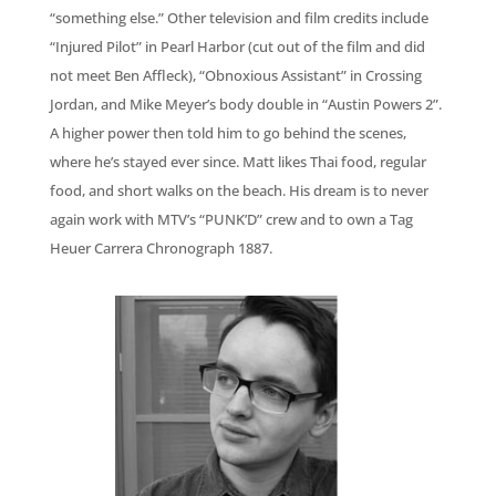
“something else.” Other television and film credits include
“Injured Pilot” in Pearl Harbor (cut out of the film and did
not meet Ben Affleck), “Obnoxious Assistant” in Crossing
Jordan, and Mike Meyer’s body double in “Austin Powers 2”.
A higher power then told him to go behind the scenes,
where he’s stayed ever since. Matt likes Thai food, regular
food, and short walks on the beach. His dream is to never
again work with MTV’s “PUNK’D” crew and to own a Tag
Heuer Carrera Chronograph 1887.