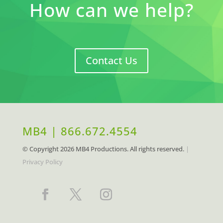
How can we help?
Contact Us
MB4 | 866.672.4554
© Copyright
2026 MB4 Productions. All rights reserved.
|
Privacy Policy