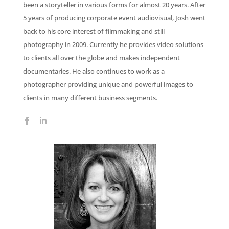
been a storyteller in various forms for almost 20 years. After
5 years of producing corporate event audiovisual, Josh went
back to his core interest of filmmaking and still
photography in 2009. Currently he provides video solutions
to clients all over the globe and makes independent
documentaries. He also continues to work as a
photographer providing unique and powerful images to
clients in many different business segments.