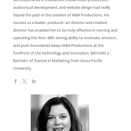
audiovisual development, and website design had really
blazed the path in the creation of MB4 Productions. His
success as a leader, producer, art director and creative
director has enabled him to be truly effective in running and
operating this firm. Bill’s strong ability to motivate, envision,
and push boundaries keeps MB4 Productions at the
forefront of the technology and innovation. Bill holds a
Bachelor of Science in Marketing from Azusa Pacific
University.