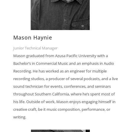
Mason Haynie
Junior Technical Manager
Mason graduated from Azusa Pacific University with a
Bachelor’s in Commercial Music and an emphasis in Audio
Recording. He has worked as an engineer for multiple
recording studios, a producer of several podcasts, and a live
sound technician for events, conferences, and seminars
throughout Southern California, where he’s spent most of
his life. Outside of work, Mason enjoys engaging himself in
creative craft, be it music composition, performance, or
writing.