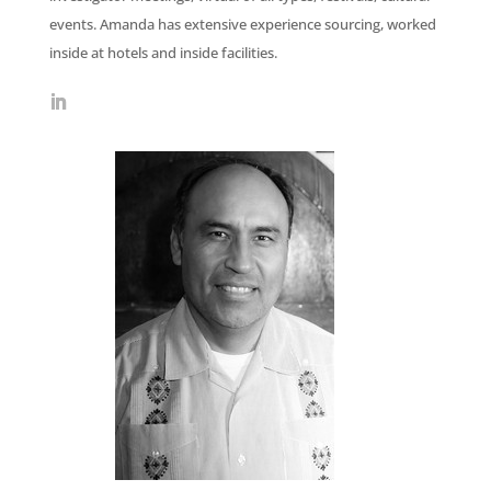
events. Amanda has extensive experience sourcing, worked
inside at hotels and inside facilities.