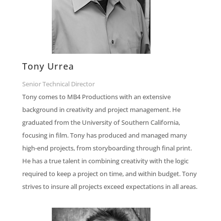
Tony Urrea
Senior Technical Director
Tony comes to MB4 Productions with an extensive
background in creativity and project management. He
graduated from the University of Southern California,
focusing in film. Tony has produced and managed many
high-end projects, from storyboarding through final print.
He has a true talent in combining creativity with the logic
required to keep a project on time, and within budget. Tony
strives to insure all projects exceed expectations in all areas.