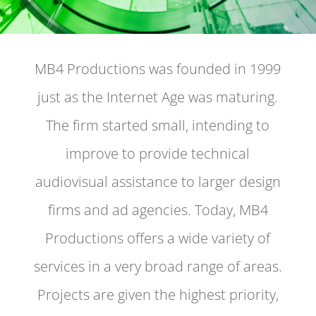
MB4 Productions was founded in 1999
just as the Internet Age was maturing.
The firm started small, intending to
improve to provide technical
audiovisual assistance to larger design
firms and ad agencies. Today, MB4
Productions offers a wide variety of
services in a very broad range of areas.
Projects are given the highest priority,