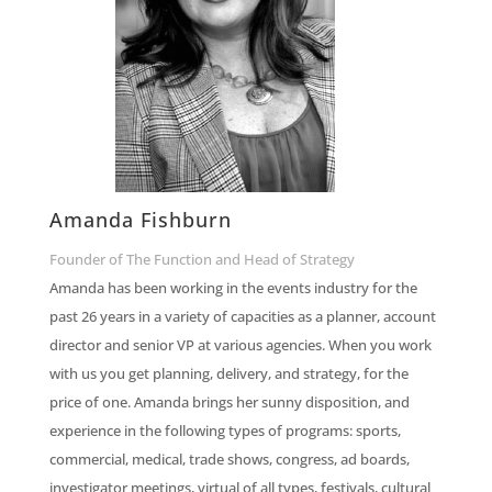
Amanda Fishburn
Founder of The Function and Head of Strategy
Amanda has been working in the events industry for the
past 26 years in a variety of capacities as a planner, account
director and senior VP at various agencies. When you work
with us you get planning, delivery, and strategy, for the
price of one. Amanda brings her sunny disposition, and
experience in the following types of programs: sports,
commercial, medical, trade shows, congress, ad boards,
investigator meetings, virtual of all types, festivals, cultural