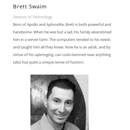
Brett Swaim
Director of Technology
Born of Apollo and Aphrodite, Brett is both powerful and
handsome. When he was but a lad, his family abandoned
him in a server farm. The computers tended to his needs
and taught him all they knew. Now he is an adult, and by
virtue of his upbringing, can code damned near anything
(also has quite a unique sense of humor).