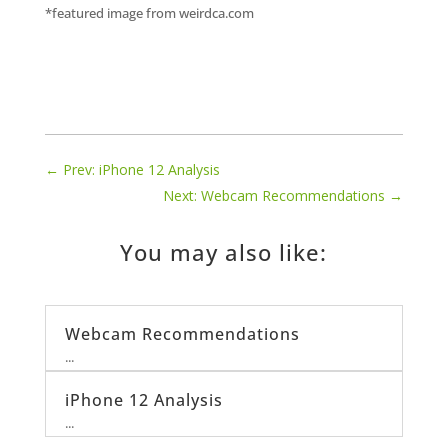
*featured image from weirdca.com
←
Prev: iPhone 12 Analysis
Next: Webcam Recommendations
→
You may also like:
Webcam Recommendations
...
iPhone 12 Analysis
...