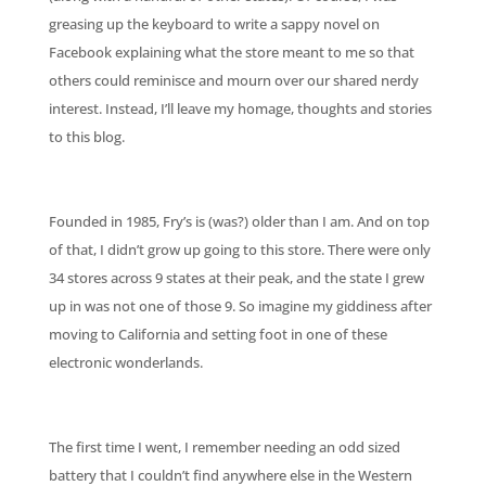
greasing up the keyboard to write a sappy novel on
Facebook explaining what the store meant to me so that
others could reminisce and mourn over our shared nerdy
interest. Instead, I’ll leave my homage, thoughts and stories
to this blog.
Founded in 1985, Fry’s is (was?) older than I am. And on top
of that, I didn’t grow up going to this store. There were only
34 stores across 9 states at their peak, and the state I grew
up in was not one of those 9. So imagine my giddiness after
moving to California and setting foot in one of these
electronic wonderlands.
The first time I went, I remember needing an odd sized
battery that I couldn’t find anywhere else in the Western