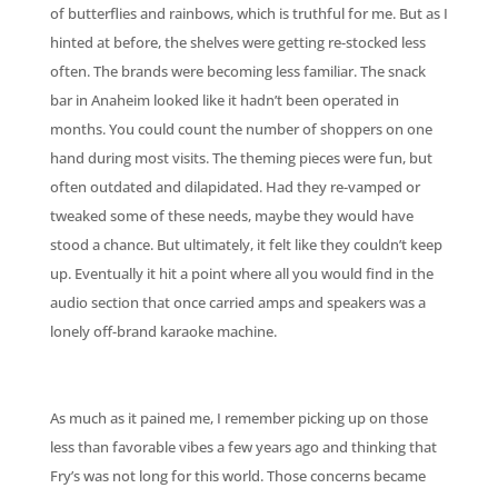
of butterflies and rainbows, which is truthful for me. But as I
hinted at before, the shelves were getting re-stocked less
often. The brands were becoming less familiar. The snack
bar in Anaheim looked like it hadn’t been operated in
months. You could count the number of shoppers on one
hand during most visits. The theming pieces were fun, but
often outdated and dilapidated. Had they re-vamped or
tweaked some of these needs, maybe they would have
stood a chance. But ultimately, it felt like they couldn’t keep
up. Eventually it hit a point where all you would find in the
audio section that once carried amps and speakers was a
lonely off-brand karaoke machine.
As much as it pained me, I remember picking up on those
less than favorable vibes a few years ago and thinking that
Fry’s was not long for this world. Those concerns became