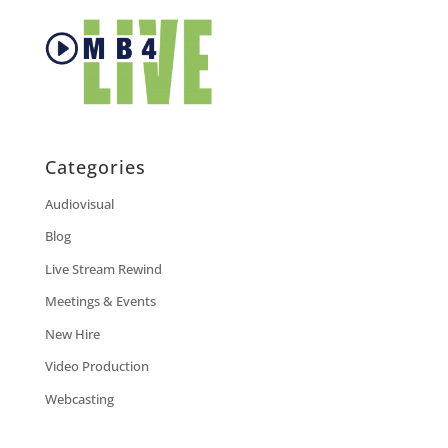
Categories
Audiovisual
Blog
Live Stream Rewind
Meetings & Events
New Hire
Video Production
Webcasting