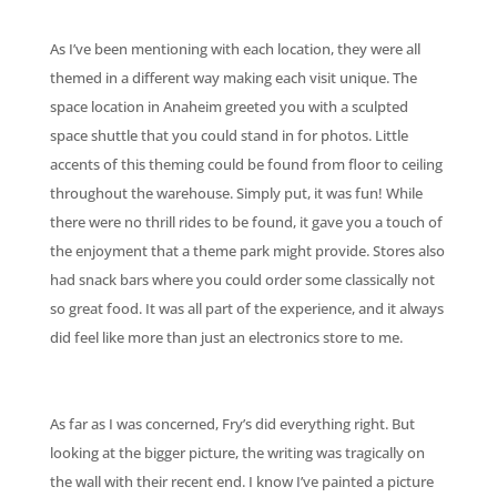
As I’ve been mentioning with each location, they were all
themed in a different way making each visit unique. The
space location in Anaheim greeted you with a sculpted
space shuttle that you could stand in for photos. Little
accents of this theming could be found from floor to ceiling
throughout the warehouse. Simply put, it was fun! While
there were no thrill rides to be found, it gave you a touch of
the enjoyment that a theme park might provide. Stores also
had snack bars where you could order some classically not
so great food. It was all part of the experience, and it always
did feel like more than just an electronics store to me.
As far as I was concerned, Fry’s did everything right. But
looking at the bigger picture, the writing was tragically on
the wall with their recent end. I know I’ve painted a picture