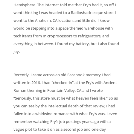
Hemisphere. The internet told me that Fry’s had it, so off I
went thinking I was headed to a Radioshack-esque store. I
went to the Anaheim, CA location, and little did I know I
would be stepping into a space themed warehouse with
tech items from microprocessors to refrigerators, and
everything in between. I found my battery, but I also found
joy.
Recently, I came across an old Facebook memory I had
written in 2016. I had “checked-in” at the Fry’s with Ancient
Roman theming in Fountain Valley, CA and I wrote
“Seriously, this store must be what heaven feels like.” So as
you can see by the intellectual depth of that review, I had
fallen into a whirlwind romance with what Fry’s was. I even
remember watching Fry’s job postings years ago with a
vague plot to take it on as a second job and one day