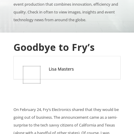
event production that combines innovation, efficiency and
quality. Check in often to view images, insights and event
technology news from around the globe.
Goodbye to Fry’s
Lisa Masters
On February 24, Fry’s Electronics shared that they would be
going out of business. The announcement came as a semi-
surprise to the tech savvy citizens of California and Texas
(along with a handful of other states). Of course, I was