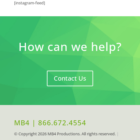
[instagram-feed]
How can we help?
Contact Us
MB4 | 866.672.4554
© Copyright
2026 MB4 Productions. All rights reserved.
|