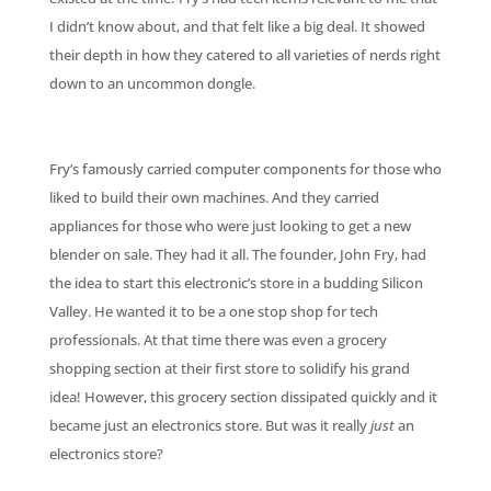
I didn’t know about, and that felt like a big deal. It showed
their depth in how they catered to all varieties of nerds right
down to an uncommon dongle.
Fry’s famously carried computer components for those who
liked to build their own machines. And they carried
appliances for those who were just looking to get a new
blender on sale. They had it all. The founder, John Fry, had
the idea to start this electronic’s store in a budding Silicon
Valley. He wanted it to be a one stop shop for tech
professionals. At that time there was even a grocery
shopping section at their first store to solidify his grand
idea! However, this grocery section dissipated quickly and it
became just an electronics store. But was it really
just
an
electronics store?