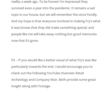
reality a week ago. To be honest I’m impressed they
survived even a year into the pandemic. It remains a sad
topic in our house, but we will remember the store fondly.
And my hope is that everyone involved in making Fry’s what
it was knows that they did make something special, and
people like me will take away nothing but good memories
now that it’s gone.
PS – If you would like a better visual of what Fry’s was like
particularly towards the end, I would encourage you to
check out the following YouTube channels: Retail
Archeology and Company Man. Both provide some great
insight along with footage.