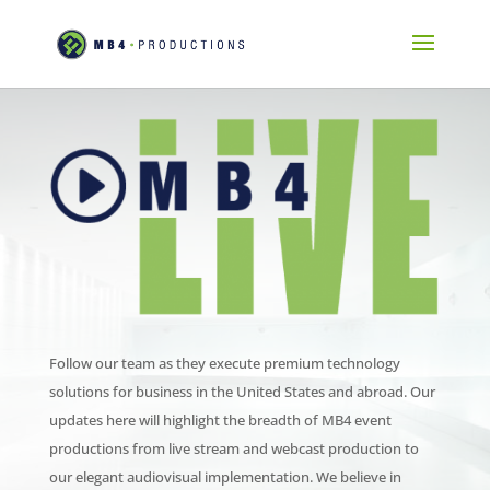
Follow our team as they execute premium technology
solutions for business in the United States and abroad. Our
updates here will highlight the breadth of MB4 event
productions from live stream and webcast production to
our elegant audiovisual implementation. We believe in