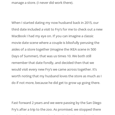
manage a store. (I never did work there).
When I started dating my now husband back in 2015, our
third date included a visit to Fry’s for me to check out a new
MacBook I had my eye on. If you can imagine a classic
movie date scene where a couple is blissfully perusing the
aisles of a store together (imagine the IKEA scene in 500
Days of Summer), that was us times 10. We both still
remember that date fondly, and decided then that we
would visit every new Fry’s we came across together. It’s
worth noting that my husband loves the store as much as I
do if not more, because he did get to grow up going there.
Fast forward 2 years and we were passing by the San Diego
Fry’s after a trip to the zoo. As promised, we stopped there