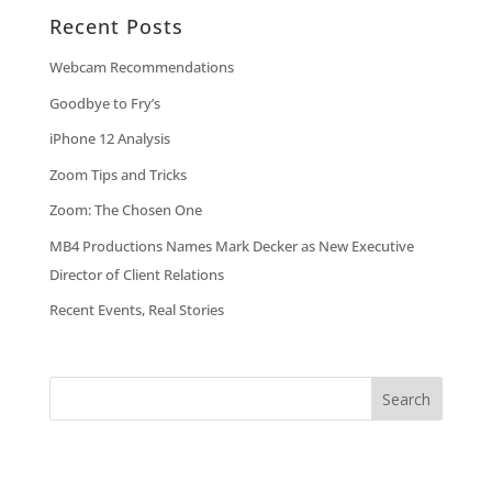
Recent Posts
Webcam Recommendations
Goodbye to Fry’s
iPhone 12 Analysis
Zoom Tips and Tricks
Zoom: The Chosen One
MB4 Productions Names Mark Decker as New Executive
Director of Client Relations
Recent Events, Real Stories