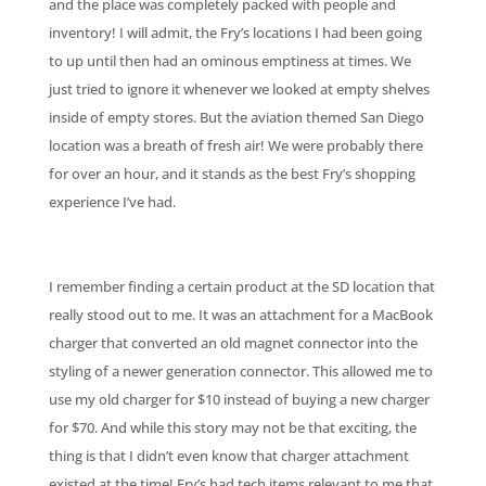
and the place was completely packed with people and
inventory! I will admit, the Fry’s locations I had been going
to up until then had an ominous emptiness at times. We
just tried to ignore it whenever we looked at empty shelves
inside of empty stores. But the aviation themed San Diego
location was a breath of fresh air! We were probably there
for over an hour, and it stands as the best Fry’s shopping
experience I’ve had.
I remember finding a certain product at the SD location that
really stood out to me. It was an attachment for a MacBook
charger that converted an old magnet connector into the
styling of a newer generation connector. This allowed me to
use my old charger for $10 instead of buying a new charger
for $70. And while this story may not be that exciting, the
thing is that I didn’t even know that charger attachment
existed at the time! Fry’s had tech items relevant to me that